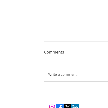
Comments
Write a comment...
The Man Who Changed How
the World Cares: Henry
Dunant, the Red Cross, and
Switzerland's Enduring Gift