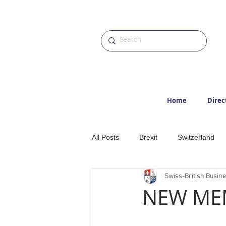
Home
Direc
All Posts
Brexit
Switzerland
Swiss-British Busin
Etter
Hiking
Alps
M
NEW MEM
Award
Photographs
Web