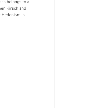
ch belongs to a 
hen Kirsch and 
t Hedonism in 