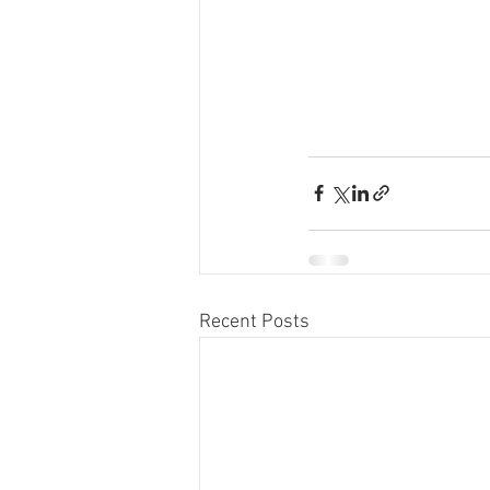
Recent Posts