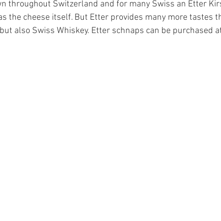
n throughout Switzerland and for many Swiss an Etter Kirs
s the cheese itself. But Etter provides many more tastes t
s but also Swiss Whiskey. Etter schnaps can be purchased a
Finance
Schnapps
coffee