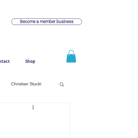
Become a member business
ntact
Shop
Christian Stucki
witzerland
Webdesign
rach
Cheese