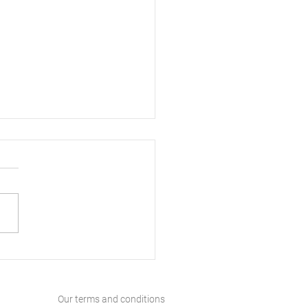
ls England Inspiring
ers and Building
res
Our terms and conditions