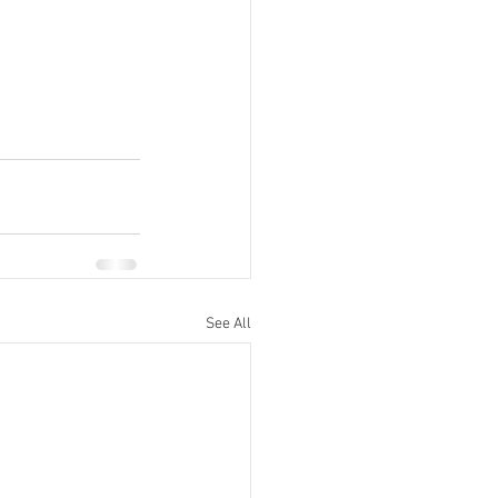
See All