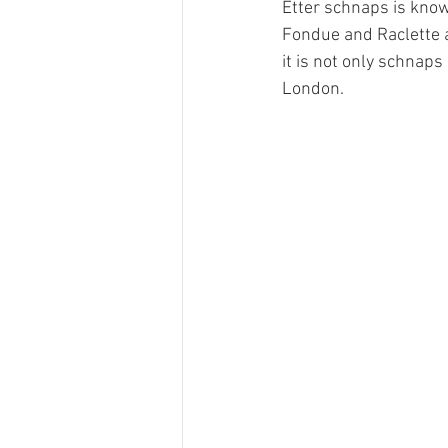
Etter schnaps is know
Fondue and Raclette a
it is not only schnap
Ricola
Swisswine
RTS
London. 