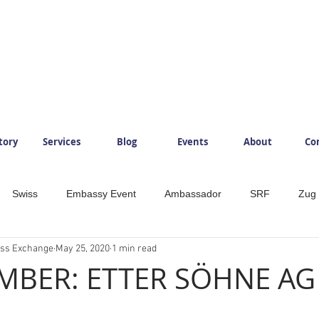
tory
Services
Blog
Events
About
Co
Swiss
Embassy Event
Ambassador
SRF
Zug
ess Exchange
May 25, 2020
1 min read
ySwitzerland
Mountains
InlovewithSwitzerland
IloveS
BER: ETTER SÖHNE AG
Development
Food
Beverage
Foodlovers
Läde