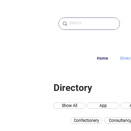
Home
Direc
Directory
Show All
App
Confectionery
Consultanc