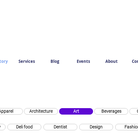
tory
Services
Blog
Events
About
Co
Apparel
Architecture
Art
Beverages
y
Deli food
Dentist
Design
Fashio