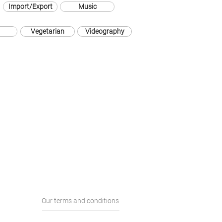
Import/Export
Music
Vegetarian
Videography
Our terms and conditions