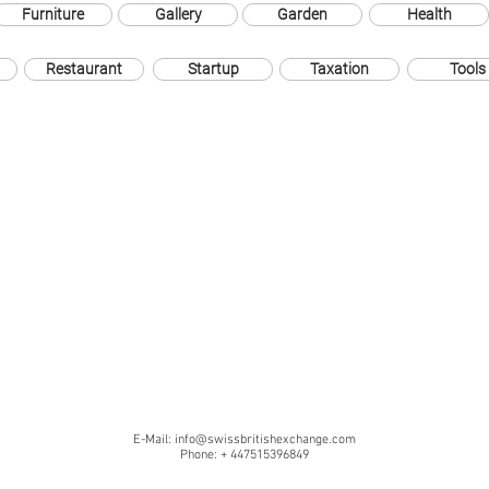
Furniture
Gallery
Garden
Health
Restaurant
Startup
Taxation
Tools
E-Mail:
info@swissbritishexchange.com
Phone: + 447515396849