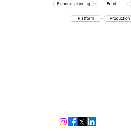
Financial planning
Food
Platform
Production
The London Square Gallery