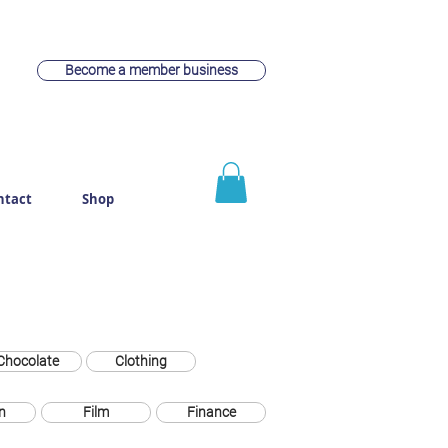
Become a member business
ntact
Shop
Chocolate
Clothing
n
Film
Finance