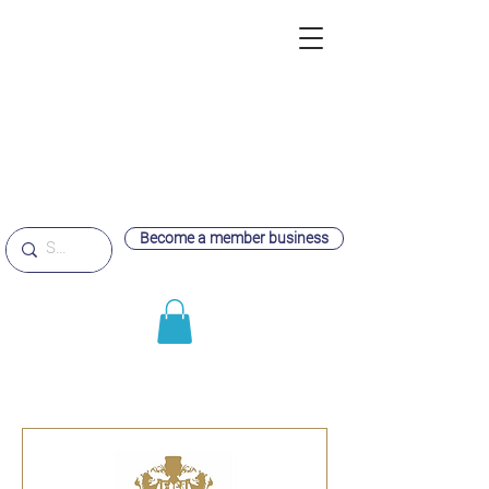
Become a member business