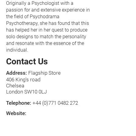
Originally a Psychologist with a
passion for and extensive experience in
the field of Psychodrama
Psychotherapy, she has found that this
has helped her in her quest to produce
solo designs to match the personality
and resonate with the essence of the
individual.
Contact Us
Address:
Flagship Store
406 King's road
Chelsea
London SW10 0LJ
Telephone:
+44 (0)771 0482 272
Website:
www.danielademontbyhandbags.com
E-