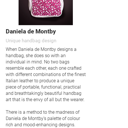
Daniela de Montby
Unique handbag design
When Daniela de Montby designs a
handbag, she does so with an
individual in mind. No two bags
resemble each other, each one crafted
with different combinations of the finest
Italian leather to produce a unique
piece of portable, functional, practical
and breathtakingly beautiful handbag
art that is the envy of all but the wearer.
There is a method to the madness of
Daniela de Montby’s palette of colour
rich and mood-enhancing designs.