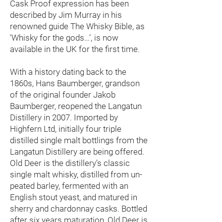
Cask Proof expression has been
described by Jim Murray in his
renowned guide The Whisky Bible, as
‘Whisky for the gods…’, is now
available in the UK for the first time.
With a history dating back to the
1860s, Hans Baumberger, grandson
of the original founder Jakob
Baumberger, reopened the Langatun
Distillery in 2007. Imported by
Highfern Ltd, initially four triple
distilled single malt bottlings from the
Langatun Distillery are being offered.
Old Deer is the distillery’s classic
single malt whisky, distilled from un-
peated barley, fermented with an
English stout yeast, and matured in
sherry and chardonnay casks. Bottled
after six years maturation, Old Deer is