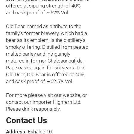
offered at sipping strength of 40%
and cask proof of ∼62% Vol.
Old Bear, named as a tribute to the
family’s former brewery, which had a
bear as its emblem, is the distillery’s
smoky offering. Distilled from peated
malted barley and intriguingly
matured in former Chateauneuf-du-
Pape casks, again for six years. Like
Old Deer, Old Bear is offered at 40%,
and cask proof of ∼62.5% Vol.
For more please visit our website, or
contact our importer
Highfern Ltd.
Please drink responsibly.
Contact Us
Address:
Eyhalde 10