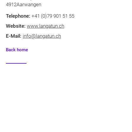
4912Aarwangen
Telephone:
+41 (0)79 901 51 55
Website:
www.langatun.ch
E-Mail:
info@langatun.ch
Back home