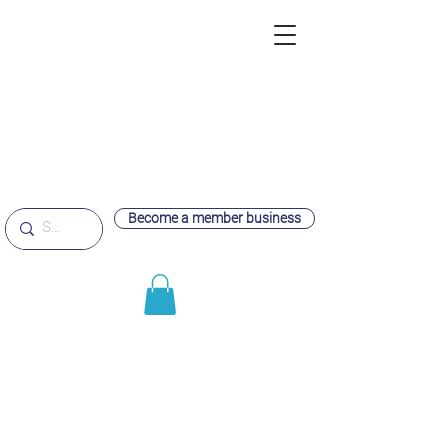
Become a member business