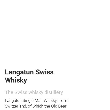
Langatun Swiss
Whisky
The Swiss whisky distillery
Langatun Single Malt Whisky, from
Switzerland, of which the Old Bear