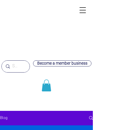
Become a member business
Blog