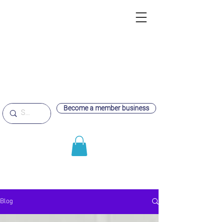
Become a member business
Blog