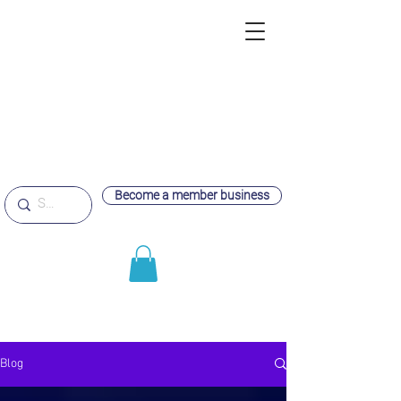
Become a member business
Blog