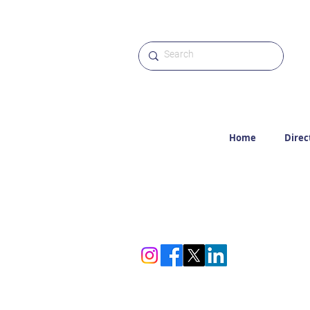
Home
Direc