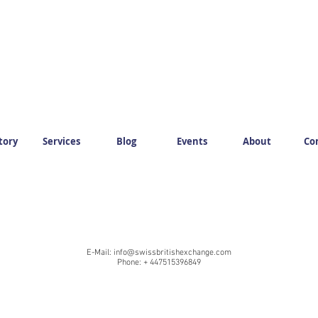
tory
Services
Blog
Events
About
Co
E-Mail:
info@swissbritishexchange.com
Phone: + 447515396849