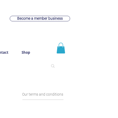
Become a member business
ntact
Shop
Our terms and conditions