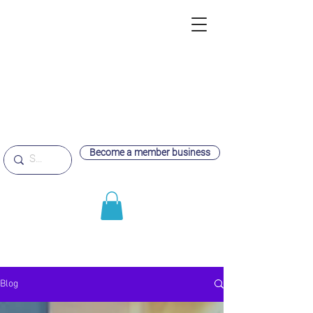
Become a member business
Blog