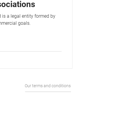
sociations
 is a legal entity formed by
mmercial goals.
Our terms and conditions