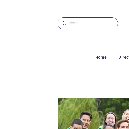
Home
Direc