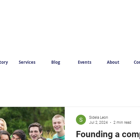
tory
Services
Blog
Events
About
Co
Sidela Leon
Jul 2, 2024
2 min read
Founding a com