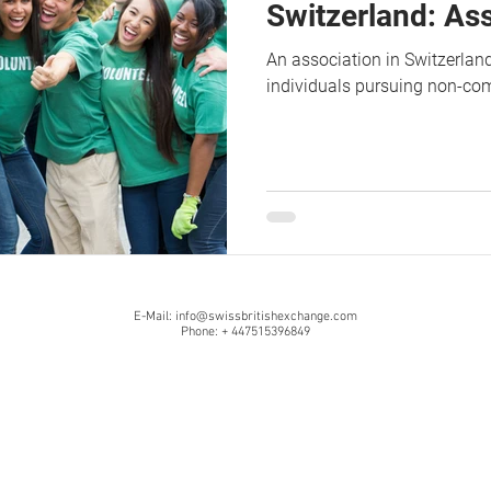
Switzerland: As
An association in Switzerland
individuals pursuing non-co
E-Mail:
info@swissbritishexchange.com
Phone: + 447515396849