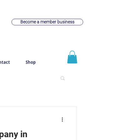
Become a member business
ntact
Shop
pany in