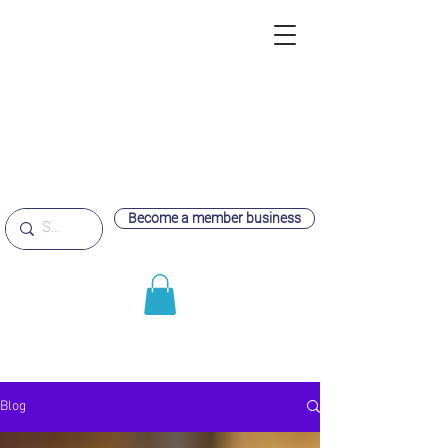
Become a member business
Blog