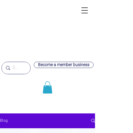
Become a member business
Blog