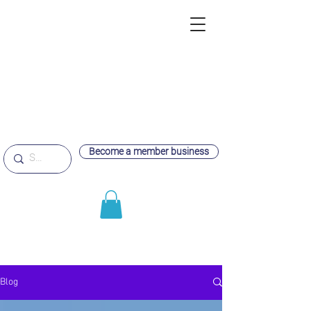
Become a member business
Blog