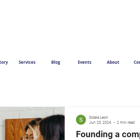
tory
Services
Blog
Events
About
Co
Sidela Leon
Jun 25, 2024
2 min read
Founding a com