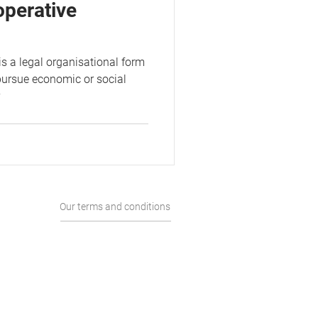
operative
is a legal organisational form
pursue economic or social
v
Our terms and conditions