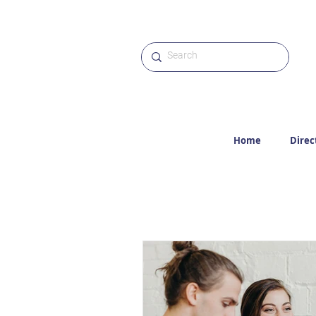
Home
Direc