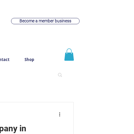
Become a member business
ntact
Shop
pany in