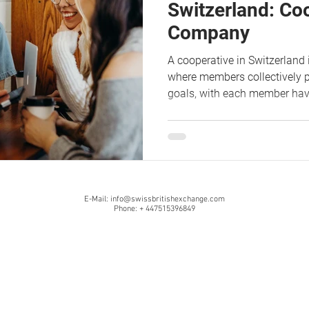
Switzerland: Co
Company
A cooperative in Switzerland 
where members collectively 
goals, with each member ha
E-Mail:
info@swissbritishexchange.com
Phone: + 447515396849