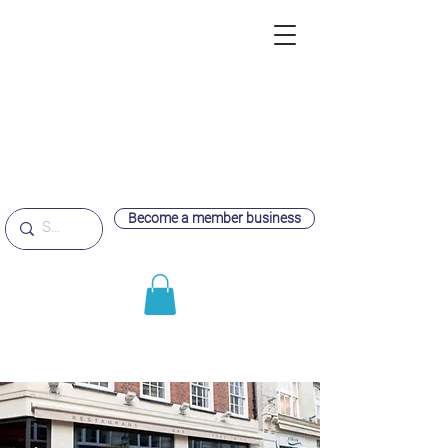
Become a member business