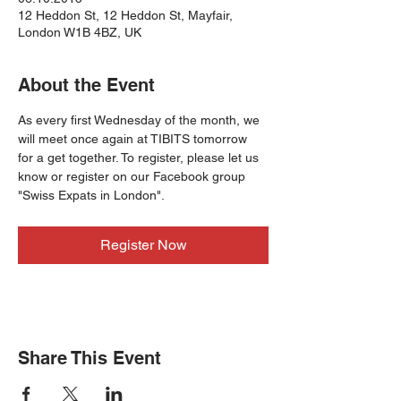
12 Heddon St, 12 Heddon St, Mayfair,
London W1B 4BZ, UK
About the Event
As every first Wednesday of the month, we 
will meet once again at TIBITS tomorrow 
for a get together. To register, please let us 
know or register on our Facebook group 
"Swiss Expats in London".
Register Now
Share This Event