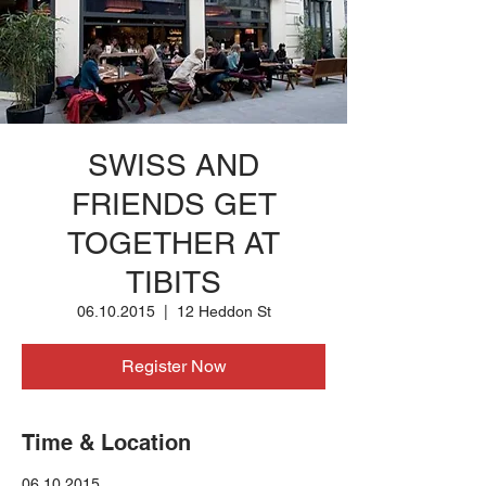
SWISS AND
FRIENDS GET
TOGETHER AT
TIBITS
06.10.2015
  |  
12 Heddon St
Register Now
Time & Location
06.10.2015