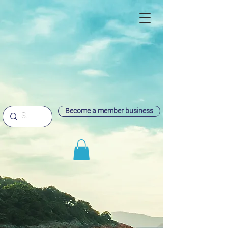
Become a member business