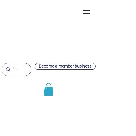
Become a member business