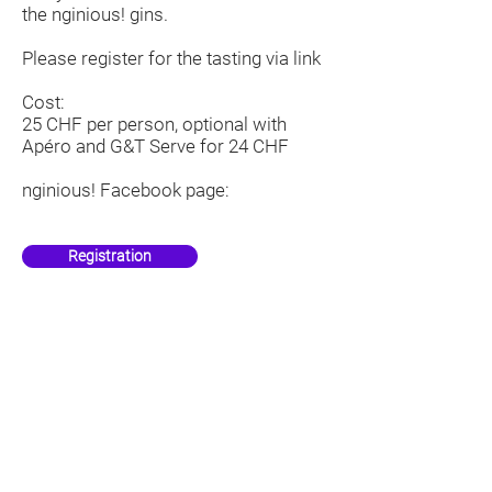
the nginious! gins.
Please register for the tasting via
link
Cost:
25 CHF per person, optional with
Apéro and G&T Serve for 24 CHF
nginious!
Facebook
page:
Registration