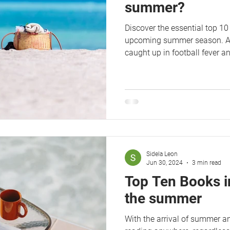
summer?
Discover the essential top 10 
upcoming summer season. Afte
caught up in football fever a
Sidela Leon
Jun 30, 2024
3 min read
Top Ten Books i
the summer
With the arrival of summer a