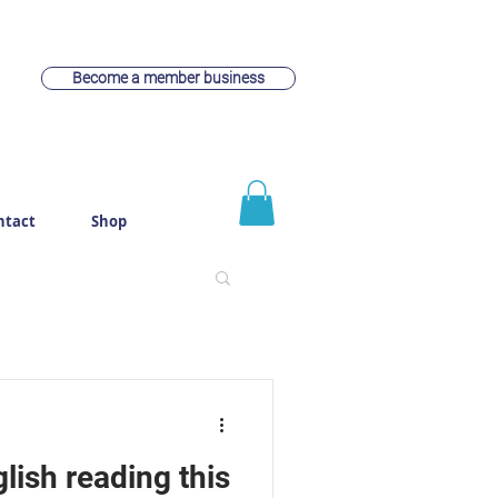
Become a member business
ntact
Shop
lish reading this