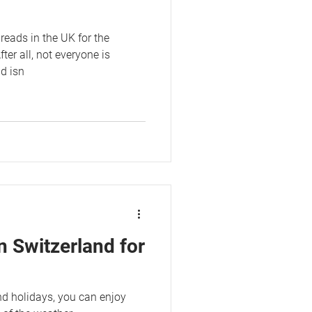
reads in the UK for the
r all, not everyone is
nd isn
n Switzerland for
nd holidays, you can enjoy