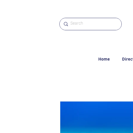
Home
Direc