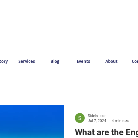
tory
Services
Blog
Events
About
Co
Sidela Leon
Jul 7, 2024
4 min read
What are the Eng