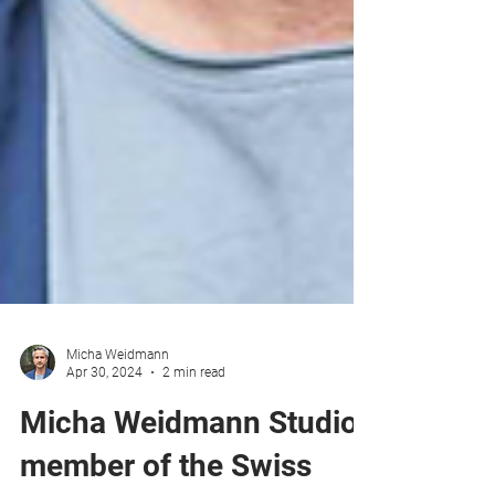
Micha Weidmann
Apr 30, 2024
2 min read
Micha Weidmann Studio,