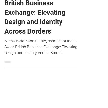
member of the Swiss
British Business
Exchange: Elevating
Design and Identity
Across Borders
Micha Weidmann Studio, member of the the
Swiss British Business Exchange: Elevating
Design and Identity Across Borders