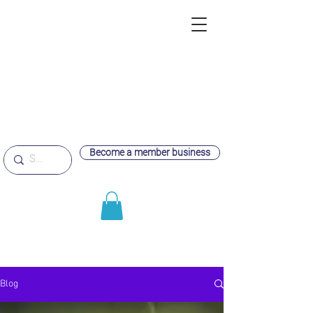
Become a member business
Blog