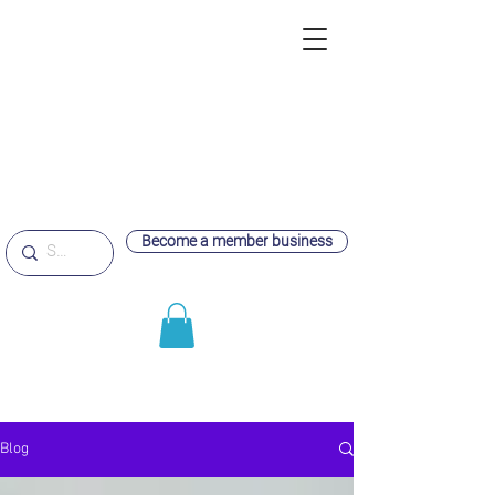
Become a member business
Blog