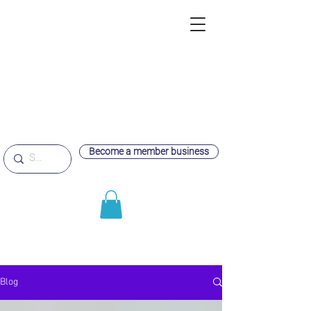
Become a member business
Blog