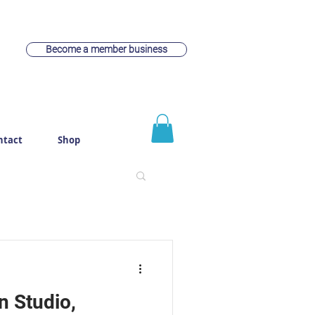
Become a member business
ntact
Shop
 Studio,