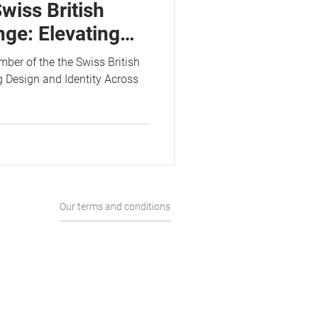
wiss British
ge: Elevating
tity Across
er of the the Swiss British
 Design and Identity Across
Our terms and conditions