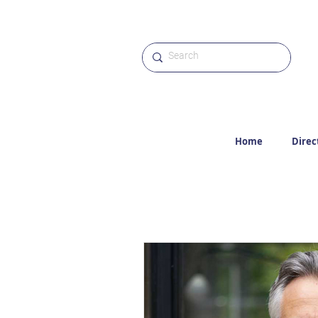
Home
Direc