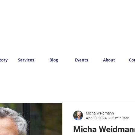
tory
Services
Blog
Events
About
Co
Micha Weidmann
Apr 30, 2024
2 min read
Micha Weidmann