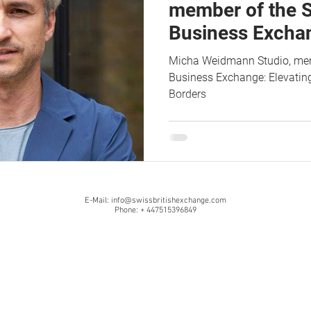
member of the S
Business Exchan
Design and Iden
Micha Weidmann Studio, memb
Borders
Business Exchange: Elevating
Borders
E-Mail:
info@swissbritishexchange.com
Phone: + 447515396849