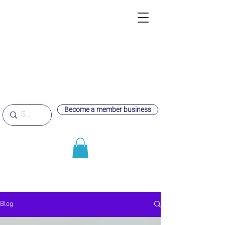
Become a member business
Blog