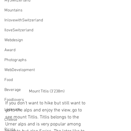
MySwitzerland
Mountains
InlovewithSwitzerland
IloveSwitzerland
Webdesign
Award
Photographs
WebDevelopment
Food
Beverage
Mount Titlis (3'238m)
Foodlovers
If you don't want to hike but still want to 
Läderach
go to the alps and enjoy the view, go to 
see mount Titlis. Titlis belongs to the 
Cheese
Urner alps and is very popular among 
Ricola