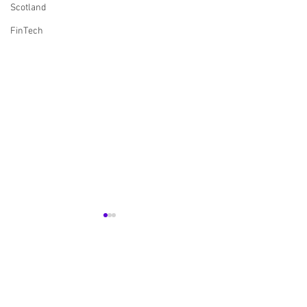
Scotland
FinTech
Comments