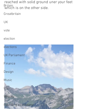
reached with solid ground uner your feet 
Britain
which is on the other side.
Greatbritain
UK
vote
election
elections
UK Parliament
Finance
Design
Music
ESC
Whisky
Founding a company