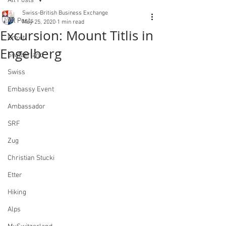
All Posts
Swiss-British Business Exchange
All Posts
May 25, 2020
1 min read
Excursion: Mount Titlis in
Brexit
Engelberg
Switzerland
Swiss
Embassy Event
Ambassador
SRF
Zug
Christian Stucki
Etter
Hiking
Alps