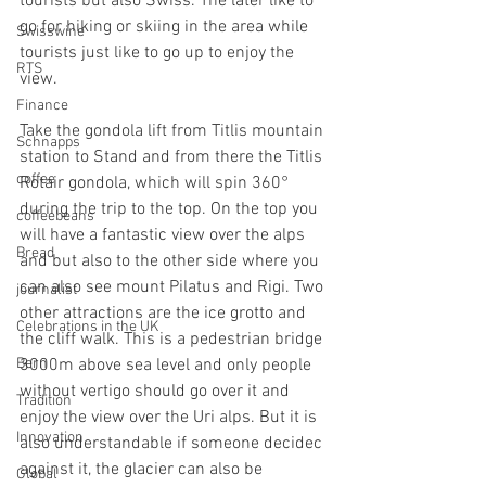
tourists but also Swiss. The later like to 
go for hiking or skiing in the area while 
Swisswine
tourists just like to go up to enjoy the 
RTS
view.
Finance
Take the gondola lift from Titlis mountain 
Schnapps
station to Stand and from there the Titlis 
coffee
Rotair gondola, which will spin 360° 
during the trip to the top. On the top you 
coffeebeans
will have a fantastic view over the alps 
Bread
and but also to the other side where you 
can also see mount Pilatus and Rigi. Two 
journalist
other attractions are the ice grotto and 
Celebrations in the UK
the cliff walk. This is a pedestrian bridge 
Bern
3000m above sea level and only people 
without vertigo should go over it and 
Tradition
enjoy the view over the Uri alps. But it is 
Innovation
also understandable if someone decidec 
against it, the glacier can also be 
Global