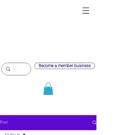
Become a member business
Post