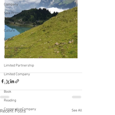
Company
Sole Proprietorship
Simple Partnership
Culture
Expats
Swiss Parliament
ECHR
Limited Partnership
Limited Company
LLC
Book
Reading
CooperativeCompany
See All
Recent Posts