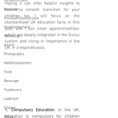
MySwitzerland
hoping it can offer helpful insights to 
Mountains
ensure a smooth transition for your 
children too. I will focus on the 
InlovewithSwitzerland
standardised UK education facts in this 
IloveSwitzerland
post, and I can cover apprenticeships, 
which are deeply integrated in the Swiss 
Webdesign
system and rising in importance in the 
Award
UK, in a separate post.
Photographs
WebDevelopment
Food
Beverage
Foodlovers
Läderach
Cheese
1. Compulsory Education:
 In the UK, 
education is compulsory for children 
Ricola