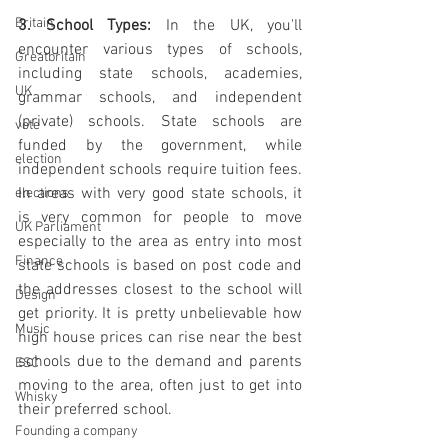
Britain
3. School Types:
 In the UK, you'll 
encounter various types of schools, 
Greatbritain
including state schools, academies, 
UK
grammar schools, and independent 
(private) schools. State schools are 
vote
funded by the government, while 
election
independent schools require tuition fees. 
In areas with very good state schools, it 
elections
is very common for people to move 
UK Parliament
especially to the area as entry into most 
Finance
state schools is based on post code and 
the addresses closest to the school will 
Design
get priority. It is pretty unbelievable how 
Music
high house prices can rise near the best 
schools due to the demand and parents 
ESC
moving to the area, often just to get into 
Whisky
their preferred school.
Founding a company