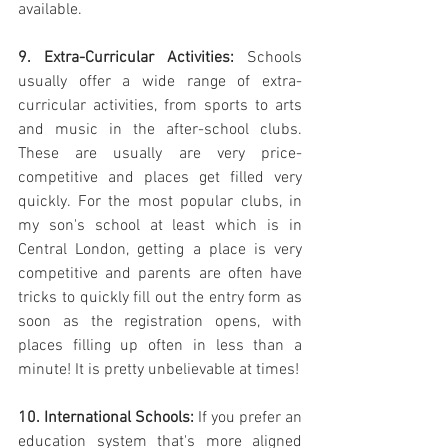
available.
9. Extra-Curricular Activities:
 Schools 
usually offer a wide range of extra-
curricular activities, from sports to arts 
and music in the after-school clubs. 
These are usually are very price-
competitive and places get filled very 
quickly. For the most popular clubs, in 
my son's school at least which is in 
Central London, getting a place is very 
competitive and parents are often have 
tricks to quickly fill out the entry form as 
soon as the registration opens, with 
places filling up often in less than a 
minute! It is pretty unbelievable at times!
10. International Schools:
 If you prefer an 
education system that's more aligned 