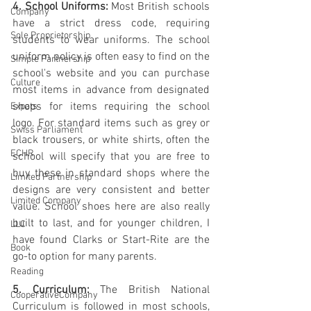
4. School Uniforms:
 Most British schools 
Company
have a strict dress code, requiring 
Sole Proprietorship
students to wear uniforms. The school 
uniform policy is often easy to find on the 
Simple Partnership
school's website and you can purchase 
Culture
most items in advance from designated 
shops for items requiring the school 
Expats
logo. For standard items such as grey or 
Swiss Parliament
black trousers, or white shirts, often the 
ECHR
school will specify that you are free to 
buy these in standard shops where the 
Limited Partnership
designs are very consistent and better 
Limited Company
value. School shoes here are also really 
built to last, and for younger children, I 
LLC
have found Clarks or Start-Rite are the 
Book
go-to option for many parents.
Reading
5. Curriculum:
 The British National 
CooperativeCompany
Curriculum is followed in most schools, 