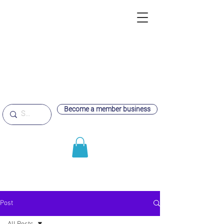
Become a member business
Post