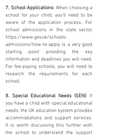
7. School Applications:
 When choosing a 
school for your child, you'll need to be 
aware of the application process. For 
school admissions in the state sector, 
https://www.gov.uk/schools-
admissions/how-to-apply is a very good 
starting point providing the key 
information and deadlines you will need. 
For fee-paying schools, you will need to 
research the requirements for each 
school. 
8. Special Educational Needs (SEN):
 If 
you have a child with special educational 
needs, the UK education system provides 
accommodations and support services. 
It is worth discussing this further with 
the school to understand the support 