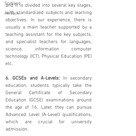
Scotland
and it is divided into several key stages, 
with standardized subjects and learning 
FinTech
objectives. In our experience, there is 
usually a main teacher supported by a 
teaching assistant for the key subjects, 
and specialist teachers for languages, 
science, information computer 
technology (ICT), Physical Education (PE) 
etc. 
6. GCSEs and A-Levels:
 In secondary 
education, students typically take the 
General Certificate of Secondary 
Education (GCSE) examinations around 
the age of 16. Later, they can pursue 
Advanced Level (A-Level) qualifications, 
which are crucial for university 
admission. 