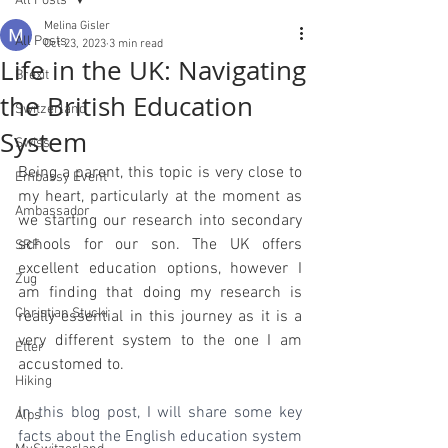
All Posts
Melina Gisler
All Posts
Oct 23, 2023
3 min read
Life in the UK: Navigating
Brexit
the British Education
Switzerland
System
Swiss
Being a parent, this topic is very close to 
Embassy Event
my heart, particularly at the moment as 
Ambassador
we starting our research into secondary 
schools for our son. The UK offers 
SRF
excellent education options, however I 
Zug
am finding that doing my research is 
Christian Stucki
really essential in this journey as it is a 
very different system to the one I am 
Etter
accustomed to.
Hiking
I
n this blog post, I will share some key 
Alps
facts about the English education system 