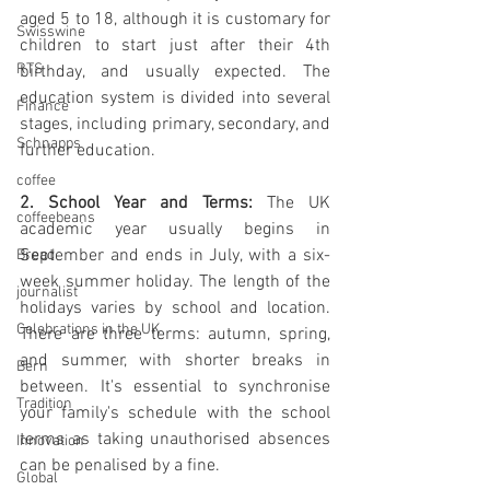
aged 5 to 18, although it is customary for 
Swisswine
children to start just after their 4th 
RTS
birthday, and usually expected. The 
education system is divided into several 
Finance
stages, including primary, secondary, and 
Schnapps
further education.
coffee
2. School Year and Terms:
 The UK 
coffeebeans
academic year usually begins in 
September and ends in July, with a six-
Bread
week summer holiday. The length of the 
journalist
holidays varies by school and location. 
Celebrations in the UK
There are three terms: autumn, spring, 
and summer, with shorter breaks in 
Bern
between. It's essential to synchronise 
Tradition
your family's schedule with the school 
terms as taking unauthorised absences 
Innovation
can be penalised by a fine.
Global