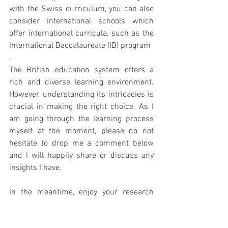
with the Swiss curriculum, you can also 
consider international schools which 
offer international curricula, such as the 
International Baccalaureate (IB) program
.
The British education system offers a 
rich and diverse learning environment. 
However, understanding its intricacies is 
crucial in making the right choice. As I 
am going through the learning process 
myself at the moment, please do not 
hesitate to drop me a comment below 
and I will happily share or discuss any 
insights I have.
In the meantime, enjoy your research 
and embrace the adventure of a new 
academic environment for your children!