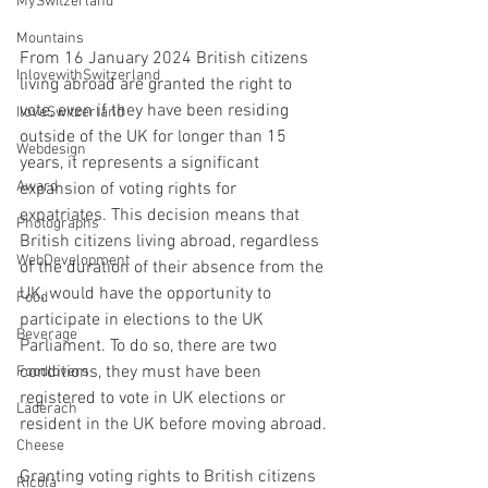
MySwitzerland
Mountains
From 16 January 2024 British citizens 
InlovewithSwitzerland
living abroad are granted the right to 
vote, even if they have been residing 
IloveSwitzerland
outside of the UK for longer than 15 
Webdesign
years, it represents a significant 
Award
expansion of voting rights for 
expatriates. This decision means that 
Photographs
British citizens living abroad, regardless 
WebDevelopment
of the duration of their absence from the 
UK, would have the opportunity to 
Food
participate in elections to the UK 
Beverage
Parliament. To do so, there are two 
conditions, they must have been 
Foodlovers
registered to vote in UK elections or 
Läderach
resident in the UK before moving abroad.
Cheese
Granting voting rights to British citizens 
Ricola