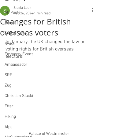
All Posts
Sidela Leon
All Posts
Feb 26, 2024
1 min read
Changes for British
Brexit
overseas voters
Switzerland
In January, the UK changed the law on 
Swiss
voting rights for British overseas 
Embassy Event
electors!
Ambassador
SRF
Zug
Christian Stucki
Etter
Hiking
Alps
Palace of Westminster