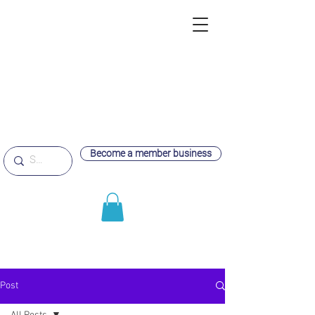
Become a member business
Post