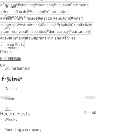
#England
#election
#elections
#HouseofCommons
Britain
#HouseofLords
#PalaceofWestminster
Greatbritain
#WestminsterPalace
#elector
#electors
#voter
#voters
#Westminster
#British
#Britain
#Greatbritain
UK
#Commonwealth
#politics
#democracy
#parlament
vote
#government
#law
#primeminister
#Tories
#LabourParty
election
Britain
elections
Greatbritain
UK
UK Parliament
Finance
Design
Music
ESC
See All
Recent Posts
Whisky
Founding a company