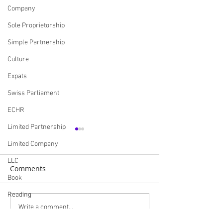
Company
Sole Proprietorship
Simple Partnership
Culture
Expats
Swiss Parliament
ECHR
Limited Partnership
Limited Company
LLC
Comments
Book
Reading
The Scallop War - A
Brexit and the B
Write a comment...
CooperativeCompany
Maritime Clash Between
Fishing Industry