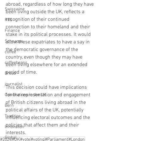
abroad, regardless of how long they have 
Swisswine
been living outside the UK, reflects a 
recognition of their continued 
RTS
connection to their homeland and their 
Finance
stake in its political processes. It would 
Schnapps
allow these expatriates to have a say in 
the democratic governance of the 
coffee
country, even though they may have 
coffeebeans
been living elsewhere for an extended 
period of time.
Bread
journalist
This decision could have implications 
for the representation and engagement 
Celebrations in the UK
of British citizens living abroad in the 
Bern
political affairs of the UK, potentially 
Tradition
influencing electoral outcomes and the 
policies that affect them and their 
Innovation
interests.
Global
#2024
#UK
#vote
#voting
#Parliament
#London