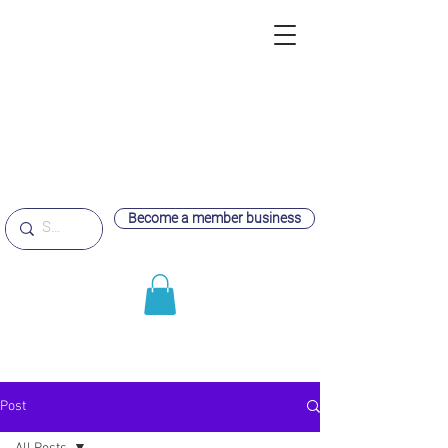
Become a member business
Post