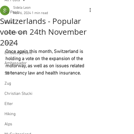
All Posts
Sidela Leon
All Posts
Nov 6, 2024
1 min read
Switzerlands - Popular
Brexit
vote on 24th November
Switzerland
2024
Swiss
Once again this month, Switzerland is 
Embassy Event
holding a vote on the expansion of the 
Ambassador
motorway, as well as on issues related 
to tenancy law and health insurance.
SRF
Zug
Christian Stucki
Etter
Hiking
Alps