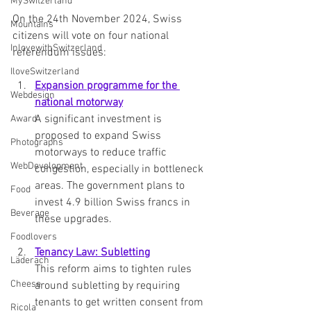
MySwitzerland
On the 24th November 2024, Swiss 
Mountains
citizens will vote on four national 
InlovewithSwitzerland
referendum issues:
IloveSwitzerland
Expansion programme for the 
Webdesign
national motorway
A significant investment is 
Award
proposed to expand Swiss 
Photographs
motorways to reduce traffic 
WebDevelopment
congestion, especially in bottleneck 
areas. The government plans to 
Food
invest 4.9 billion Swiss francs in 
Beverage
these upgrades.
Foodlovers
Tenancy Law: Subletting
Läderach
This reform aims to tighten rules 
Cheese
around subletting by requiring 
tenants to get written consent from 
Ricola