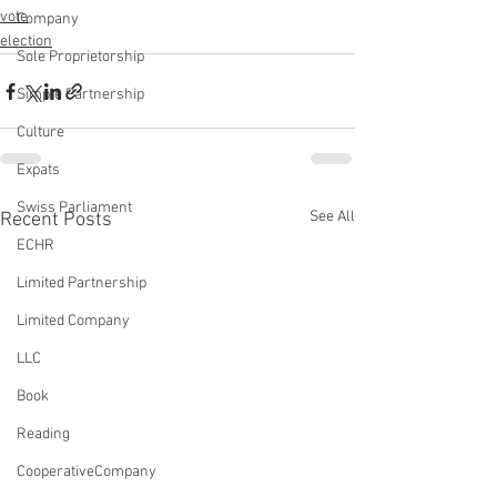
vote
Company
election
Sole Proprietorship
Simple Partnership
Culture
Expats
Swiss Parliament
See All
Recent Posts
ECHR
Limited Partnership
Limited Company
LLC
Book
Reading
CooperativeCompany