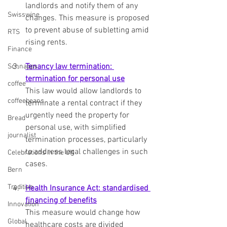
landlords and notify them of any 
Swisswine
changes. This measure is proposed 
to prevent abuse of subletting amid 
RTS
rising rents.
Finance
Tenancy law termination: 
Schnapps
termination for personal use
coffee
This law would allow landlords to 
coffeebeans
terminate a rental contract if they 
urgently need the property for 
Bread
personal use, with simplified 
journalist
termination processes, particularly 
to address legal challenges in such 
Celebrations in the UK
cases.
Bern
Tradition
Health Insurance Act: standardised 
financing of benefits
Innovation
This measure would change how 
Global
healthcare costs are divided 