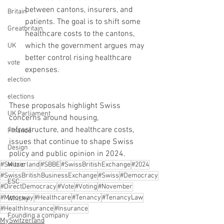
between cantons, insurers, and 
Britain
patients. The goal is to shift some 
Greatbritain
healthcare costs to the cantons, 
which the government argues may 
UK
better control rising healthcare 
vote
expenses.
election
elections
These proposals highlight Swiss 
UK Parliament
concerns around housing, 
infrastructure, and healthcare costs, 
Finance
issues that continue to shape Swiss 
Design
policy and public opinion in 2024.
Music
#Switzerland
#SBBE
#SwissBritishExchange
#2024
#SwissBritishBusinessExchange
#Swiss
#Democracy
ESC
#DirectDemocracy
#Vote
#Voting
#November
#Motorway
#Healthcare
#Tenancy
#TenancyLaw
Whisky
#HealthInsurance
#Insurance
Founding a company
MySwitzerland