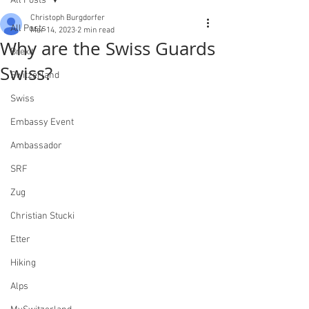
All Posts
Christoph Burgdorfer
All Posts
Mar 14, 2023
2 min read
Why are the Swiss Guards
Brexit
Swiss?
Switzerland
Swiss
Embassy Event
Ambassador
SRF
Zug
Christian Stucki
Etter
Hiking
Alps