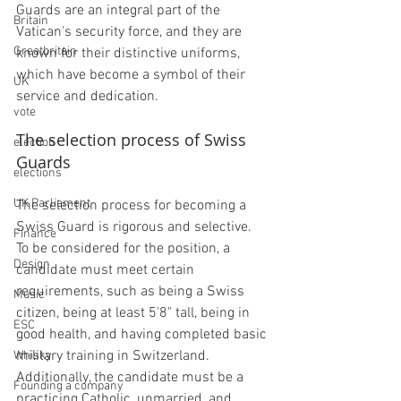
Guards are an integral part of the 
Britain
Vatican's security force, and they are 
Greatbritain
known for their distinctive uniforms, 
which have become a symbol of their 
UK
service and dedication.
vote
The selection process of Swiss 
election
Guards
elections
UK Parliament
The selection process for becoming a 
Swiss Guard is rigorous and selective. 
Finance
To be considered for the position, a 
Design
candidate must meet certain 
requirements, such as being a Swiss 
Music
citizen, being at least 5'8" tall, being in 
ESC
good health, and having completed basic 
military training in Switzerland. 
Whisky
Additionally, the candidate must be a 
Founding a company
practicing Catholic, unmarried, and 