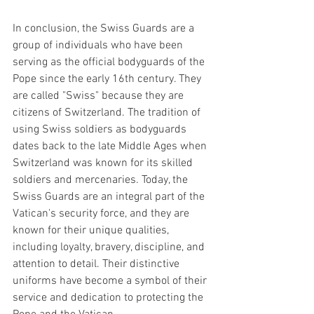
In conclusion, the Swiss Guards are a 
group of individuals who have been 
serving as the official bodyguards of the 
Pope since the early 16th century. They 
are called "Swiss" because they are 
citizens of Switzerland. The tradition of 
using Swiss soldiers as bodyguards 
dates back to the late Middle Ages when 
Switzerland was known for its skilled 
soldiers and mercenaries. Today, the 
Swiss Guards are an integral part of the 
Vatican's security force, and they are 
known for their unique qualities, 
including loyalty, bravery, discipline, and 
attention to detail. Their distinctive 
uniforms have become a symbol of their 
service and dedication to protecting the 