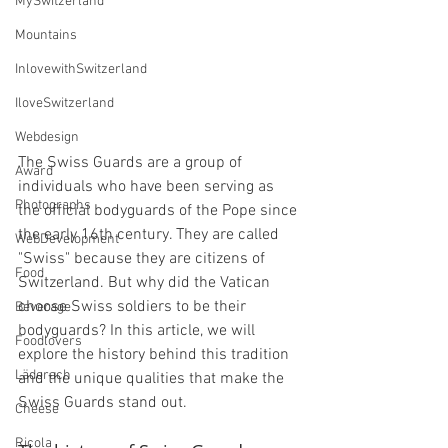
MySwitzerland
Mountains
InlovewithSwitzerland
IloveSwitzerland
Webdesign
The Swiss Guards are a group of 
Award
individuals who have been serving as 
Photographs
the official bodyguards of the Pope since 
the early 16th century. They are called 
WebDevelopment
"Swiss" because they are citizens of 
Food
Switzerland. But why did the Vatican 
choose Swiss soldiers to be their 
Beverage
bodyguards? In this article, we will 
Foodlovers
explore the history behind this tradition 
Läderach
and the unique qualities that make the 
Swiss Guards stand out.
Cheese
Ricola