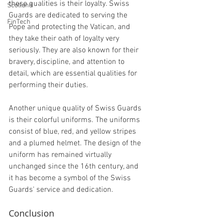
these qualities is their loyalty. Swiss 
Scotland
Guards are dedicated to serving the 
FinTech
Pope and protecting the Vatican, and 
they take their oath of loyalty very 
seriously. They are also known for their 
bravery, discipline, and attention to 
detail, which are essential qualities for 
performing their duties.
Another unique quality of Swiss Guards 
is their colorful uniforms. The uniforms 
consist of blue, red, and yellow stripes 
and a plumed helmet. The design of the 
uniform has remained virtually 
unchanged since the 16th century, and 
it has become a symbol of the Swiss 
Guards' service and dedication.
Conclusion