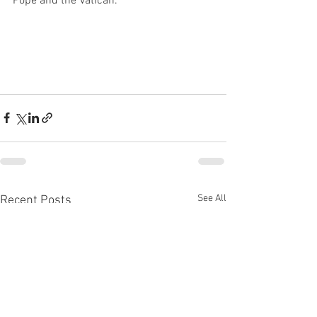
Pope and the Vatican.
See All
Recent Posts