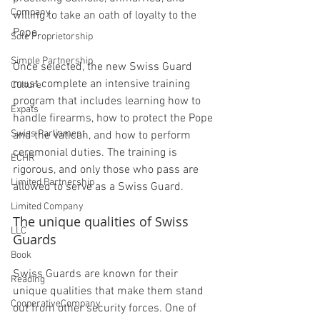
Company
willing to take an oath of loyalty to the 
Pope.
Sole Proprietorship
Simple Partnership
Once selected, the new Swiss Guard 
must complete an intensive training 
Culture
program that includes learning how to 
Expats
handle firearms, how to protect the Pope 
Swiss Parliament
and the Vatican, and how to perform 
ceremonial duties. The training is 
ECHR
rigorous, and only those who pass are 
Limited Partnership
allowed to serve as a Swiss Guard.
Limited Company
The unique qualities of Swiss 
LLC
Guards
Book
Swiss Guards are known for their 
Reading
unique qualities that make them stand 
CooperativeCompany
out from other security forces. One of 