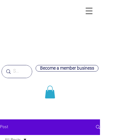
Become a member business
Post