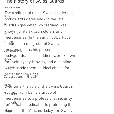
The history of Swiss Guards
Swisswine
The tradition of using Swiss soldiers as 
RTS
bodyguards dates back to the late 
Finance
Middle Ages when Switzerland was 
known for its skilled soldiers and 
Schnapps
mercenaries. In the early 1500s, Pope 
coffee
Julius II hired a group of Swiss 
mercenaries as his personal 
coffeebeans
bodyguards. These soldiers were known 
Bread
for their loyalty, bravery, and discipline, 
which made them an ideal choice for 
journalist
protecting the Pope.
Celebrations in the UK
Bern
Over time, the role of the Swiss Guards 
evolved from being a group of 
Tradition
mercenaries to a professional security 
Innovation
force that is dedicated to protecting the 
Pope and the Vatican. Today, the Swiss 
Global