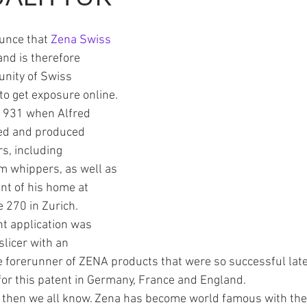
unce that 
Zena Swiss
Finance
Schnapps
coffee
and is therefore 
nity of Swiss 
to get exposure online. 
 1931 when Alfred 
ed and produced 
s, including 
 whippers, as well as 
t of his home at 
 270 in Zurich.
nt application was 
licer with an 
e forerunner of ZENA products that were so successful later
or this patent in Germany, France and England.
then we all know. Zena has become world famous with thei