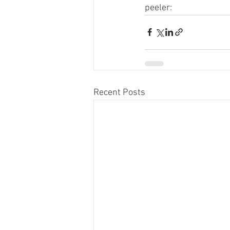
peeler:
Recent Posts