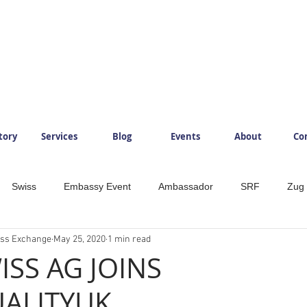
tory
Services
Blog
Events
About
Co
Swiss
Embassy Event
Ambassador
SRF
Zug
ess Exchange
May 25, 2020
1 min read
ySwitzerland
Mountains
InlovewithSwitzerland
IloveS
ISS AG JOINS
ALITYUK
Development
Food
Beverage
Foodlovers
Läde