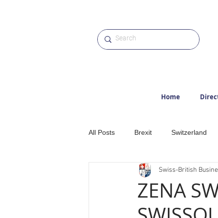
Home
Direc
All Posts
Brexit
Switzerland
Swiss-British Busin
Etter
Hiking
Alps
M
ZENA SW
SWISSQU
Award
Photographs
Web