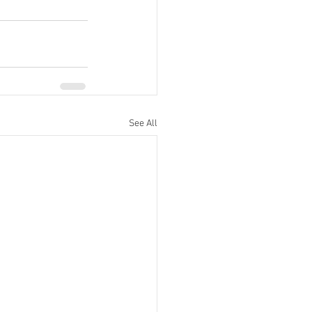
See All