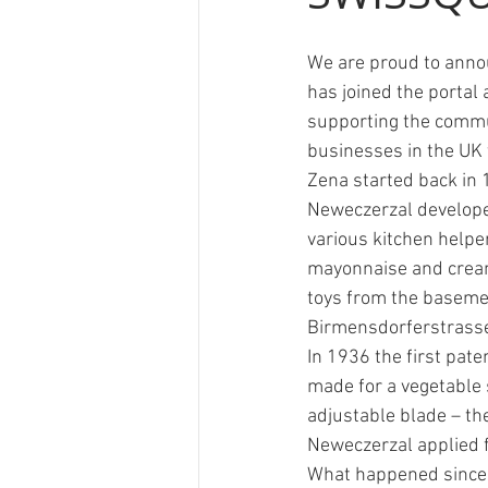
We are proud to anno
Ricola
Swisswine
RTS
has joined the portal 
supporting the commu
businesses in the UK 
Zena started back in
Neweczerzal develop
various kitchen helper
mayonnaise and cream
toys from the basemen
Birmensdorferstrasse
In 1936 the first pate
made for a vegetable s
adjustable blade – th
Neweczerzal applied f
What happened since 