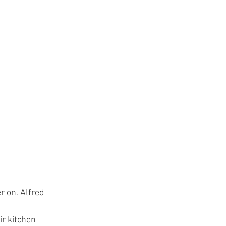
 on. Alfred 
r kitchen 