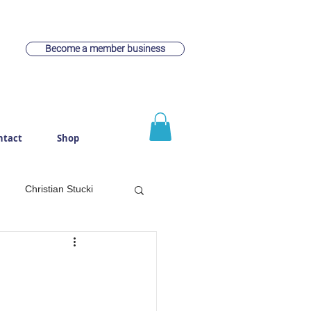
Become a member business
ntact
Shop
Christian Stucki
witzerland
Webdesign
rach
Cheese