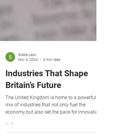
Sidela Leon
Nov 4, 2024
4 min read
Industries That Shape
Britain’s Future
The United Kingdom is home to a powerful
mix of industries that not only fuel the
economy but also set the pace for innovation