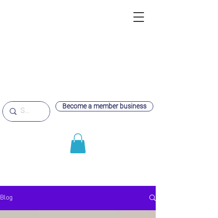
Become a member business
Blog