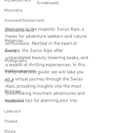
MySwitzerland
Grindelwald
Mountains
InlovewithSwitzerland
Welcome to the majestic Swiss Alps, a 
IloveSwitzerland
haven for adventure seekers and nature 
Webdesign
enthusiasts. Nestled in the heart of 
Europe, the Swiss Alps offer 
Award
unparalleled beauty, towering peaks, and 
Photographs
a wealth of thrilling experiences. In this 
WebDevelopment
comprehensive guide, we will take you 
on a virtual journey through the Swiss 
Food
Alps, providing insights into the most 
Beverage
breathtaking mountain adventures and 
essential tips for planning your trip.
Foodlovers
Läderach
Cheese
Ricola