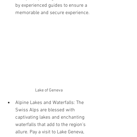
by experienced guides to ensure a 
memorable and secure experience.
Lake of Geneva
Alpine Lakes and Waterfalls: The 
Swiss Alps are blessed with 
captivating lakes and enchanting 
waterfalls that add to the region's 
allure. Pay a visit to Lake Geneva, 