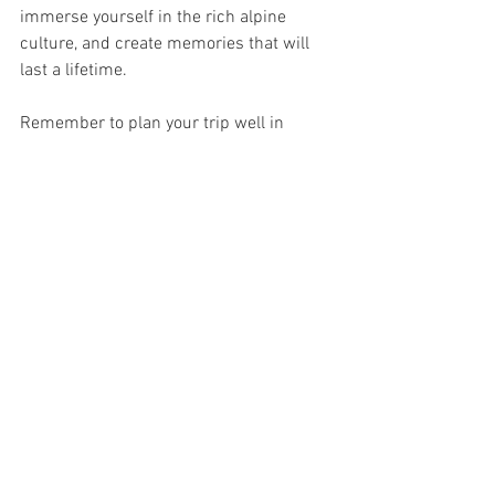
immerse yourself in the rich alpine 
culture, and create memories that will 
last a lifetime.
Remember to plan your trip well in 
advance, consider local regulations and 
weather conditions, and respect the 
pristine nature surrounding you. The 
Swiss Alps await your exploration—get 
ready for an unforgettable adventure!
See All
Recent Posts