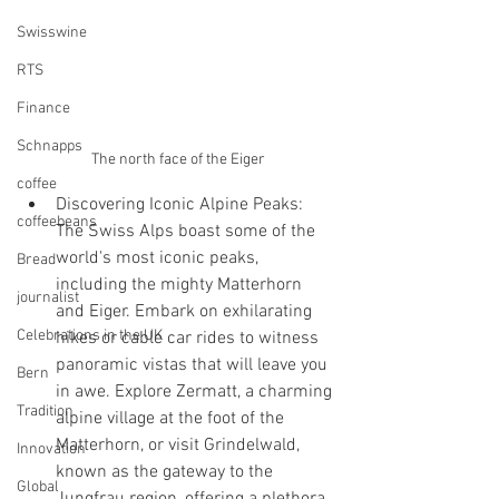
Swisswine
RTS
Finance
Schnapps
The north face of the Eiger
coffee
Discovering Iconic Alpine Peaks: 
coffeebeans
The Swiss Alps boast some of the 
world's most iconic peaks, 
Bread
including the mighty Matterhorn 
journalist
and Eiger. Embark on exhilarating 
Celebrations in the UK
hikes or cable car rides to witness 
panoramic vistas that will leave you 
Bern
in awe. Explore Zermatt, a charming 
Tradition
alpine village at the foot of the 
Matterhorn, or visit Grindelwald, 
Innovation
known as the gateway to the 
Global