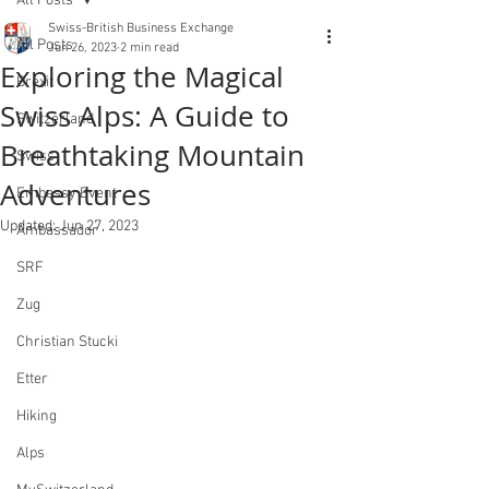
All Posts
Swiss-British Business Exchange
All Posts
Jun 26, 2023
2 min read
Exploring the Magical
Brexit
Swiss Alps: A Guide to
Switzerland
Breathtaking Mountain
Swiss
Adventures
Embassy Event
Updated:
Jun 27, 2023
Ambassador
SRF
Zug
Christian Stucki
Etter
Hiking
Alps