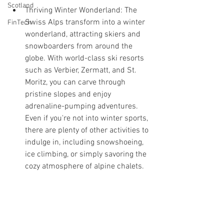
Scotland
Thriving Winter Wonderland: The 
Swiss Alps transform into a winter 
FinTech
wonderland, attracting skiers and 
snowboarders from around the 
globe. With world-class ski resorts 
such as Verbier, Zermatt, and St. 
Moritz, you can carve through 
pristine slopes and enjoy 
adrenaline-pumping adventures. 
Even if you're not into winter sports, 
there are plenty of other activities to 
indulge in, including snowshoeing, 
ice climbing, or simply savoring the 
cozy atmosphere of alpine chalets.