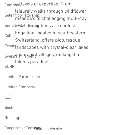
all levels of expertise. From 
Company
leisurely walks through wildflower 
Sole Proprietorship
meadows to challenging multi-day 
treks, the options are endless. 
Simple Partnership
Engadine, located in southeastern 
Culture
Switzerland, offers picturesque 
Expats
landscapes with crystal-clear lakes 
and quaint villages, making it a 
Swiss Parliament
hiker's paradise.
ECHR
Limited Partnership
Limited Company
LLC
Book
Reading
CooperativeCompany
Skiing in Verbier