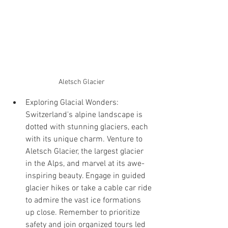
Aletsch Glacier
Exploring Glacial Wonders: 
Switzerland's alpine landscape is 
dotted with stunning glaciers, each 
with its unique charm. Venture to 
Aletsch Glacier, the largest glacier 
in the Alps, and marvel at its awe-
inspiring beauty. Engage in guided 
glacier hikes or take a cable car ride 
to admire the vast ice formations 
up close. Remember to prioritize 
safety and join organized tours led 