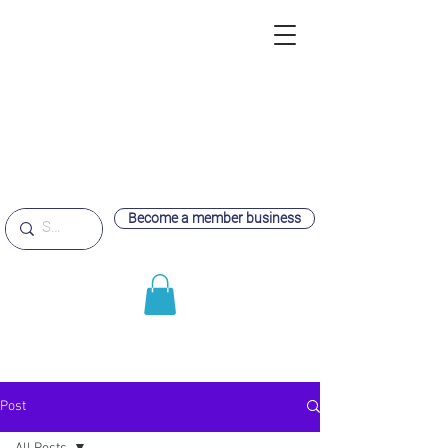
Become a member business
Post