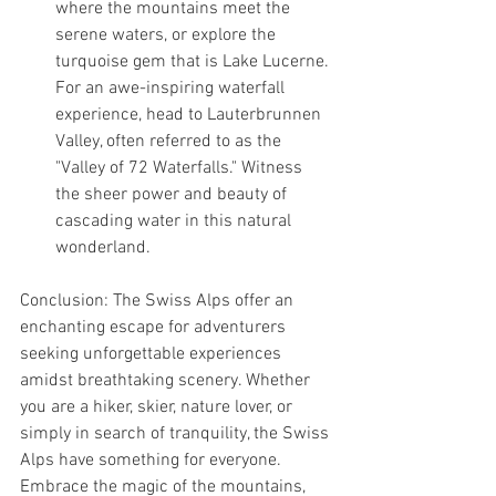
where the mountains meet the 
serene waters, or explore the 
turquoise gem that is Lake Lucerne. 
For an awe-inspiring waterfall 
experience, head to Lauterbrunnen 
Valley, often referred to as the 
"Valley of 72 Waterfalls." Witness 
the sheer power and beauty of 
cascading water in this natural 
wonderland.
Conclusion: The Swiss Alps offer an 
enchanting escape for adventurers 
seeking unforgettable experiences 
amidst breathtaking scenery. Whether 
you are a hiker, skier, nature lover, or 
simply in search of tranquility, the Swiss 
Alps have something for everyone. 
Embrace the magic of the mountains, 