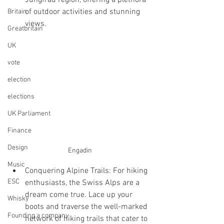
Jungfrau region, offering a plethora 
of outdoor activities and stunning 
Britain
views.
Greatbritain
UK
vote
election
elections
UK Parliament
Finance
Design
Engadin
Music
Conquering Alpine Trails: For hiking 
ESC
enthusiasts, the Swiss Alps are a 
dream come true. Lace up your 
Whisky
boots and traverse the well-marked 
Founding a company
network of hiking trails that cater to 