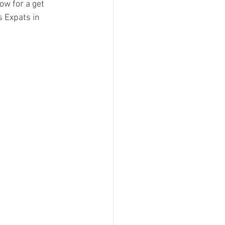
w for a get 
s Expats in 