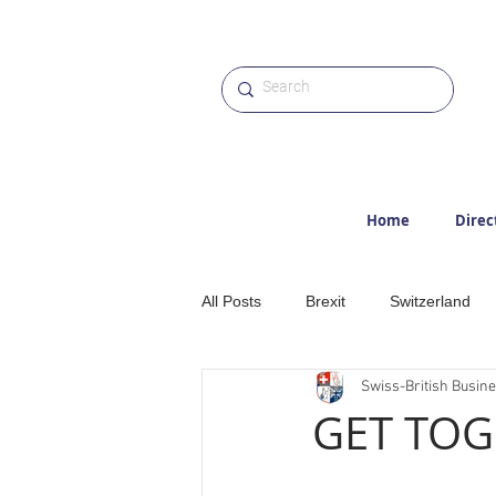
Home
Direc
All Posts
Brexit
Switzerland
Swiss-British Busin
Etter
Hiking
Alps
M
GET TOG
Award
Photographs
Web