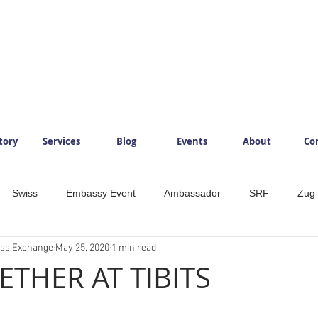
tory
Services
Blog
Events
About
Co
Swiss
Embassy Event
Ambassador
SRF
Zug
ess Exchange
May 25, 2020
1 min read
ySwitzerland
Mountains
InlovewithSwitzerland
IloveS
ETHER AT TIBITS
Development
Food
Beverage
Foodlovers
Läde