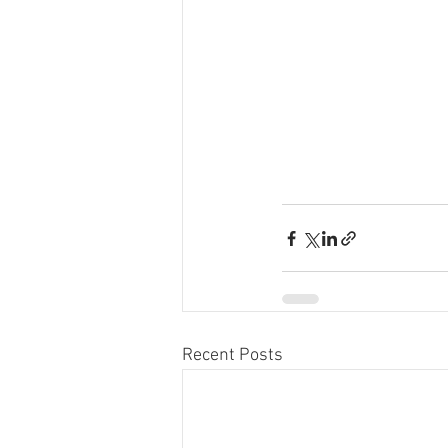
Recent Posts