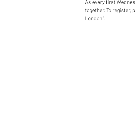
As every first Wednes
together. To register,
London". 
Ricola
Swisswine
RTS