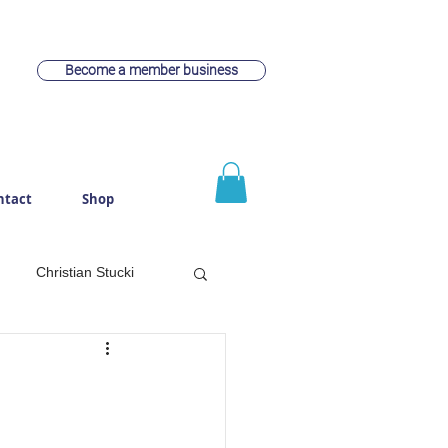
Become a member business
ntact
Shop
Christian Stucki
witzerland
Webdesign
rach
Cheese