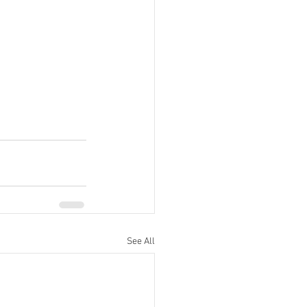
See All