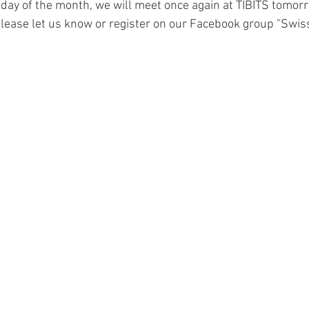
day of the month, we will meet once again at TIBITS tomorro
 please let us know or register on our Facebook group "Swis
Finance
Schnapps
coffee