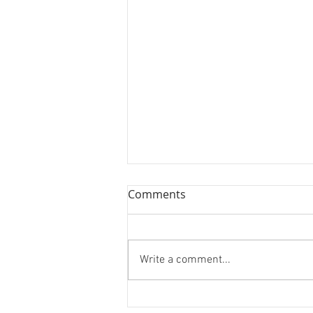
Comments
Write a comment...
The Man Who Changed How