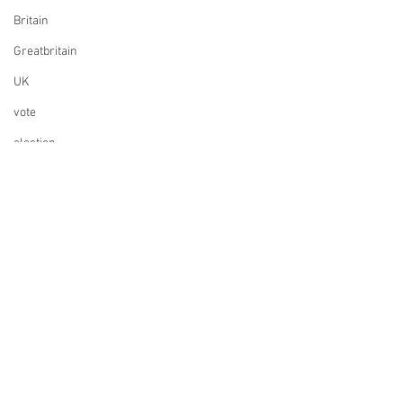
Britain
Greatbritain
UK
vote
election
elections
UK Parliament
Finance
Design
Music
ESC
Whisky
Founding a company