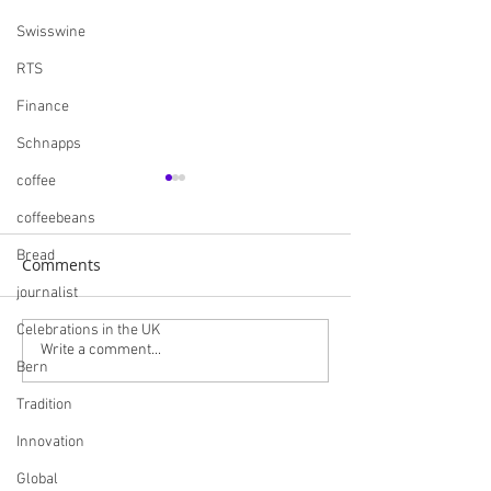
Swisswine
RTS
Finance
Schnapps
coffee
coffeebeans
Bread
Comments
journalist
Celebrations in the UK
Navigating the British
Skills England I
Write a comment...
Bern
Market: A
Careers and Bui
Comprehensive Guide
Futures
Tradition
for Swiss Companies
Innovation
Post-Brexit
Global