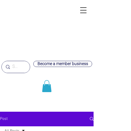
Become a member business
Post