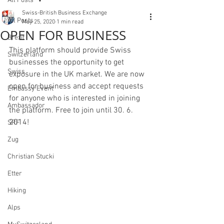
All Posts
Swiss-British Business Exchange
All Posts
May 25, 2020
1 min read
OPEN FOR BUSINESS
Brexit
This platform should provide Swiss 
Switzerland
businesses the opportunity to get 
Swiss
exposure in the UK market. We are now 
open for business and accept requests 
Embassy Event
for anyone who is interested in joining 
Ambassador
the platform. Free to join until 30. 6. 
2014! 
SRF
Zug
Christian Stucki
Etter
Hiking
Alps