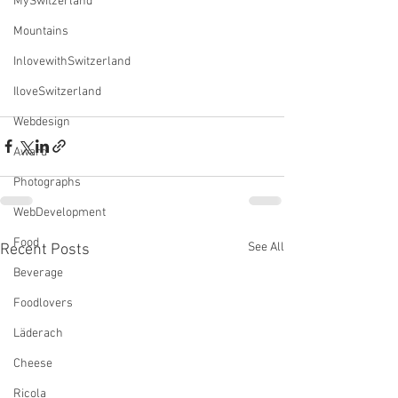
MySwitzerland
Mountains
InlovewithSwitzerland
IloveSwitzerland
Webdesign
Award
Photographs
WebDevelopment
Food
See All
Recent Posts
Beverage
Foodlovers
Läderach
Cheese
Ricola