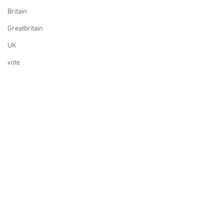
Britain
Greatbritain
UK
vote
election
elections
UK Parliament
Finance
Design
Music
ESC
Whisky
Founding a company