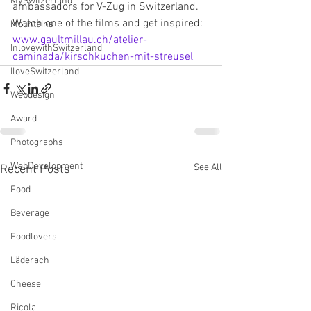
MySwitzerland
ambassadors for V-Zug in Switzerland. 
Watch one of the films and get inspired: 
Mountains
www.gaultmillau.ch/atelier-
InlovewithSwitzerland
caminada/kirschkuchen-mit-streusel
IloveSwitzerland
Webdesign
Award
Photographs
WebDevelopment
See All
Recent Posts
Food
Beverage
Foodlovers
Läderach
Cheese
Ricola