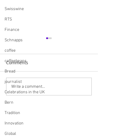
Swisswine
RTS
Finance
Schnapps
coffee
coffeebeans
Comments
Bread
journalist
Navigating the British
Skills England I
Write a comment...
Celebrations in the UK
Market: A
Careers and Bui
Comprehensive Guide
Futures
Bern
for Swiss Companies
Tradition
Post-Brexit
Innovation
Global