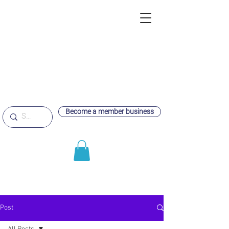
Become a member business
Post