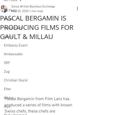
All Posts
Swiss-British Business Exchange
All Posts
May 25, 2020
1 min read
PASCAL BERGAMIN IS
Brexit
PRODUCING FILMS FOR
Switzerland
GAULT & MILLAU
Swiss
Embassy Event
Ambassador
SRF
Zug
Christian Stucki
Etter
Hiking
Pascal Bergamin from Film Lanz has 
produced a series of films with known 
Alps
Swiss chefs, these chefs are 