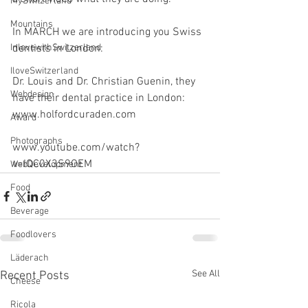
MySwitzerland
Mountains
In MARCH we are introducing you Swiss 
InlovewithSwitzerland
dentists in London:
IloveSwitzerland
Dr. Louis and Dr. Christian Guenin, they 
Webdesign
have their dental practice in London: 
www.holfordcuraden.com
Award
Photographs
www.youtube.com/watch?
v=IQC0X3S9OEM
WebDevelopment
Food
Beverage
Foodlovers
Läderach
See All
Recent Posts
Cheese
Ricola