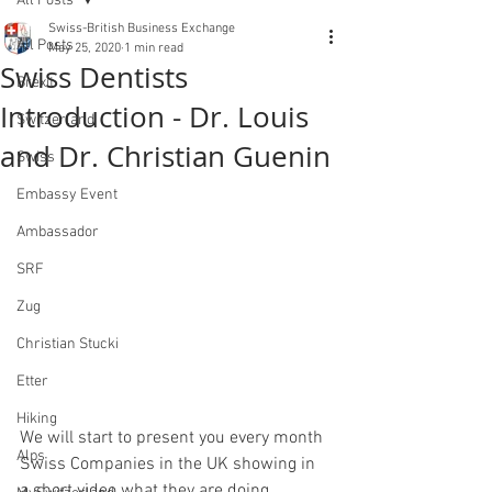
All Posts
Swiss-British Business Exchange
All Posts
May 25, 2020
1 min read
Swiss Dentists
Brexit
Introduction - Dr. Louis
Switzerland
and Dr. Christian Guenin
Swiss
Embassy Event
Ambassador
SRF
Zug
Christian Stucki
Etter
Hiking
We will start to present you every month 
Alps
Swiss Companies in the UK showing in 
a short video what they are doing.