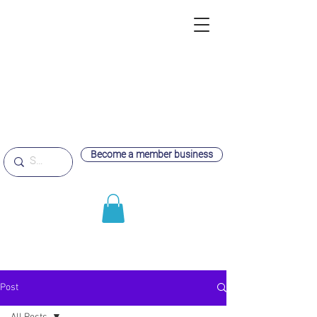
Become a member business
Post