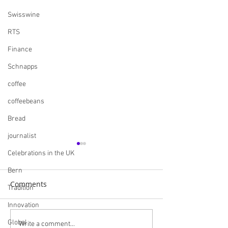
Swisswine
RTS
Finance
Schnapps
coffee
coffeebeans
Bread
journalist
Celebrations in the UK
Bern
Comments
Tradition
Innovation
Global
Navigating the British
Skills England I
Write a comment...