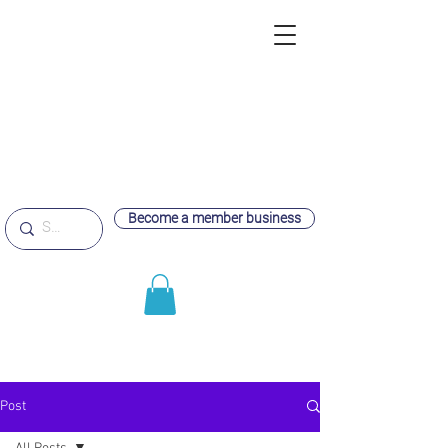
Become a member business
Post