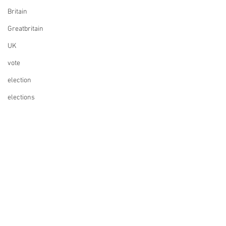
for Swiss Companies
Britain
Post-Brexit
Greatbritain
UK
vote
election
elections
UK Parliament
Finance
Design
Music
ESC
Whisky
Founding a company