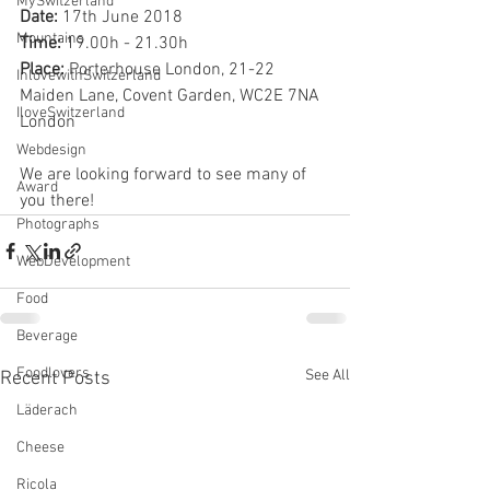
MySwitzerland
Date:
 17th June 2018
Mountains
Time:
 19.00h - 21.30h
Place:
 Porterhouse London, 21-22 
InlovewithSwitzerland
Maiden Lane, Covent Garden, WC2E 7NA 
IloveSwitzerland
London
Webdesign
We are looking forward to see many of 
Award
you there!
Photographs
WebDevelopment
Food
Beverage
Foodlovers
See All
Recent Posts
Läderach
Cheese
Ricola