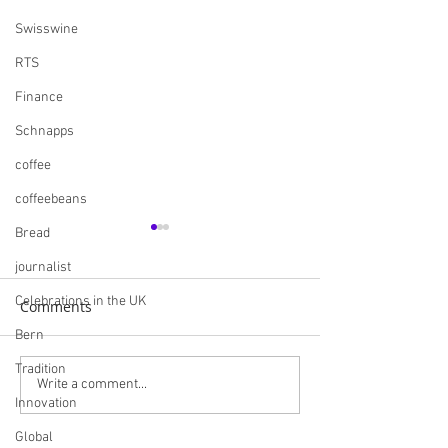
Swisswine
RTS
Finance
Schnapps
coffee
coffeebeans
Bread
journalist
Celebrations in the UK
Comments
Bern
Tradition
Navigating the British
Skills England I
Write a comment...
Innovation
Market: A
Careers and Bui
Comprehensive Guide
Futures
Global