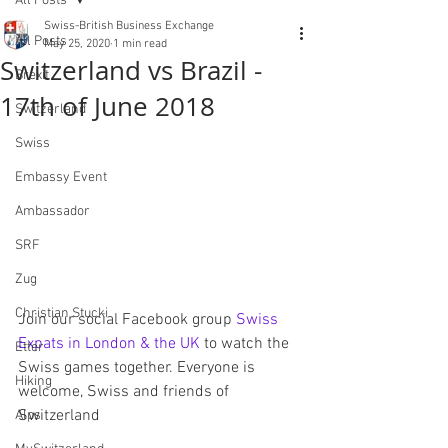
All Posts
Swiss-British Business Exchange
All Posts
May 25, 2020
1 min read
Switzerland vs Brazil -
Brexit
17th of June 2018
Switzerland
Swiss
Embassy Event
Ambassador
SRF
Zug
Christian Stucki
Join our social Facebook group 
Swiss 
Expats in London & the UK
 to watch the 
Etter
Swiss games together. Everyone is 
Hiking
welcome, Swiss and friends of 
Switzerland
Alps