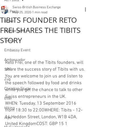
All Posts
Swiss-British Business Exchange
All Posts
May 25, 2020
1 min read
TIBITS FOUNDER RETO
Brexit
FREI SHARES THE TIBITS
Switzerland
STORY
Swiss
Embassy Event
Ambassador
Reto Frei, one of the Tibits founders, will 
share the success story of Tibits with us.
SRF
You are welcome to join us and listen to 
Zug
the speech followed by food and drinks 
Christian Stucki
while you get the chance to talk to other 
Swiss entrepreneurs in the UK.
Etter
WHEN: Tuesday, 13 September 2016 
Hiking
from 18:30 to 22:00WHERE: Tibits - 12-
14 Heddon Street, London, W1B 4DA, 
Alps
United KingdomCOST: GBP 15 1 