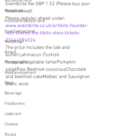
MySwitzerland
Eventbrite fee GBP 1.52 (Please buy your 
Mountains
ticket ahead)
Please register ahead under:
InlovewithSwitzerland
www.eventbrite.co.uk/e/tibits-founder-
IloveSwitzerland
reto-shares-the-tibits-story-tickets-
27444094024
Webdesign
The price includes the talk and 
Award
buffet:Lahmacun (Turkish 
focaccia)Vegetable tartarPumpkin 
Photographs
saladRaw Beetroot couscousChocolate 
WebDevelopment
and beetroot cakeMalbec and Sauvignon 
Food
Blanc wine 
Beverage
Foodlovers
Läderach
Cheese
Ricola