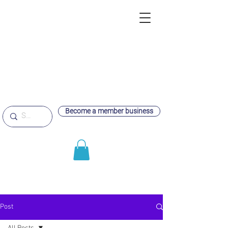
Become a member business
Post