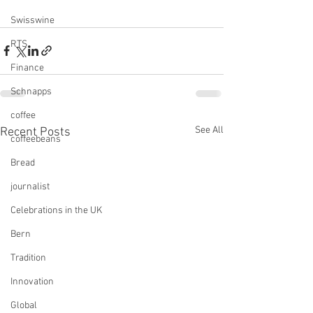
Swisswine
RTS
Finance
Schnapps
coffee
See All
Recent Posts
coffeebeans
Bread
journalist
Celebrations in the UK
Bern
Tradition
Innovation
Global